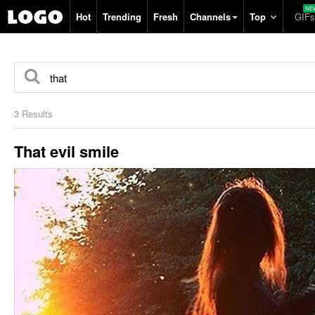
Hot
Trending
Fresh
Channels
Top
GIFs
3 Results
That evil smile