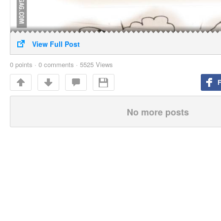
View Full Post
0
points
·
0 comments
·
5525 Views
No more posts