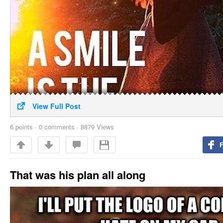
View Full Post
6
points
·
0 comments
·
8879 Views
That was his plan all along