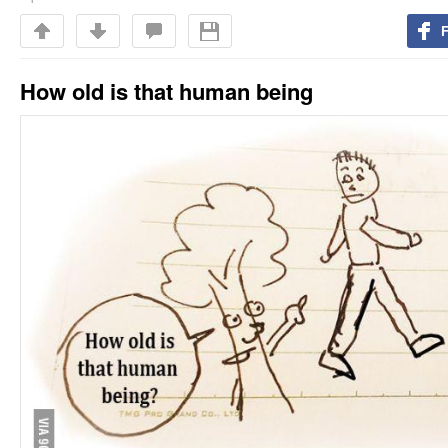
How old is that human being