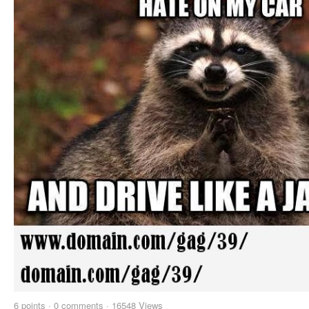
6
points
·
0 comments
·
16548 Views