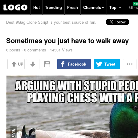
Hot
Trending
Fresh
Channels
Top
GIFs
Best 9Gag Clone Script is your best source of fun.
Sometimes you just have to walk away
6
points
·
0
comments
·
14531 Views
UP
Facebook
Tweet