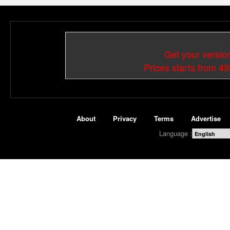
Get your versio
Prices starts from 4
About
Privacy
Terms
Advertise
Language :