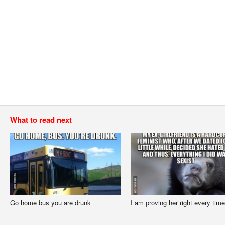
What to read next
Go home bus you are drunk
I am proving her right every time