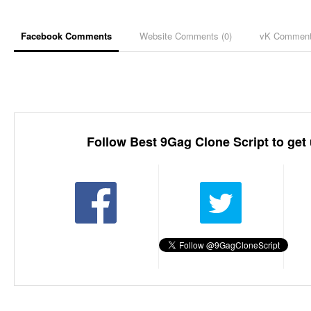
Facebook Comments
Website Comments (
0
)
vK Commen
Follow Best 9Gag Clone Script to get