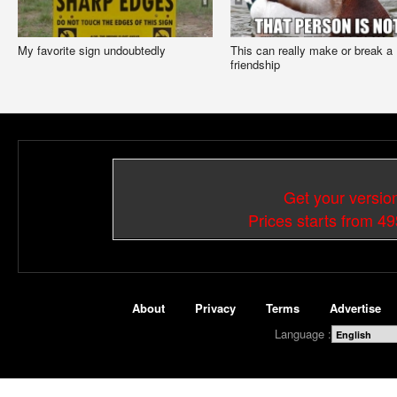
My favorite sign undoubtedly
This can really make or break a
friendship
Get your versio
Prices starts from 4
About
Privacy
Terms
Advertise
Language :