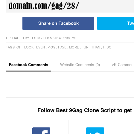
Share on Facebook
Tw
UPLOADED BY
TEST3
· FEB 5, 2014 02:38 PM
TAGS:
OH
,
LOOK
,
EVEN
,
PIGS
,
HAVE
,
MORE
,
FUN
,
THAN
,
I
,
DO
Facebook Comments
Website Comments (
0
)
vK Commen
Follow Best 9Gag Clone Script to get