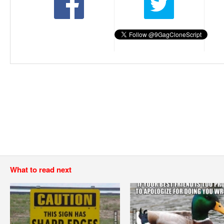
What to read next