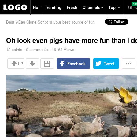
Hot
Trending
Fresh
Channels
Top
GIFs
Best 9Gag Clone Script is your best source of fun.
Oh look even pigs have more fun than I d
12
points
·
0
comments
·
16163 Views
UP
Facebook
Tweet