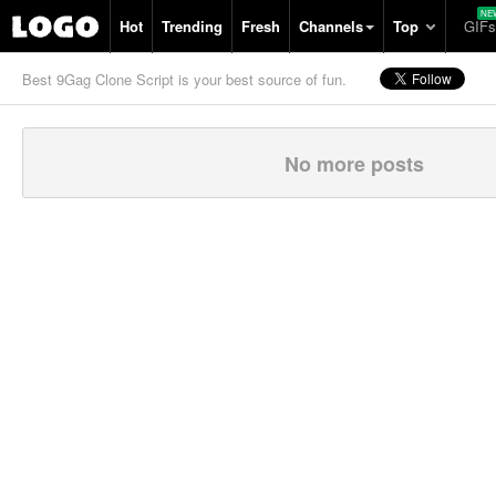
Hot
Trending
Fresh
Channels
Top
GIFs
Best 9Gag Clone Script is your best source of fun.
No more posts