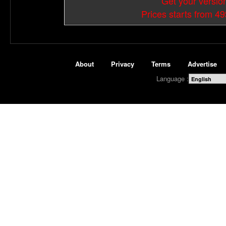
Get your versio
Prices starts from 4
About
Privacy
Terms
Advertise
Language :