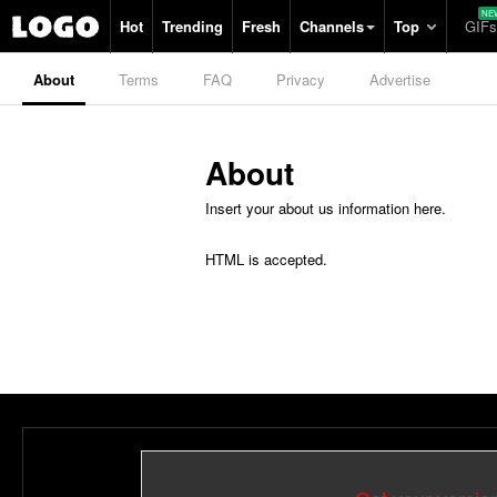
Hot
Trending
Fresh
Channels
Top
GIFs
About
Terms
FAQ
Privacy
Advertise
About
Insert your about us information here.
HTML is accepted.