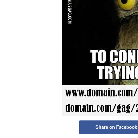
Share on Facebook