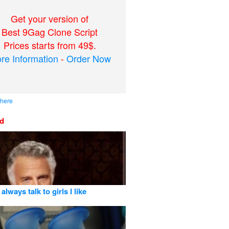
Get your version of
Best 9Gag Clone Script
Prices starts from 49$.
re Information
-
Order Now
 here
ed
 always talk to girls I like