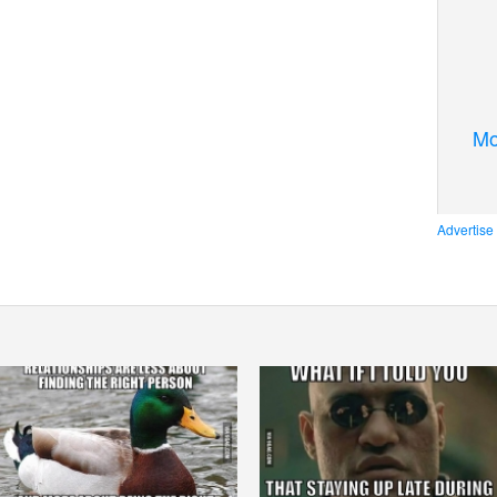
Mo
Advertise