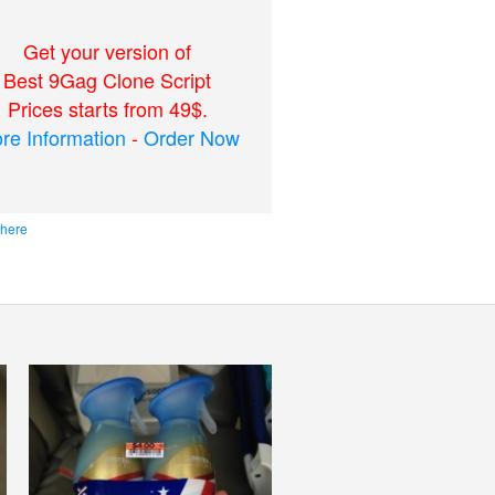
Get your version of
Best 9Gag Clone Script
Prices starts from 49$.
re Information
-
Order Now
 here