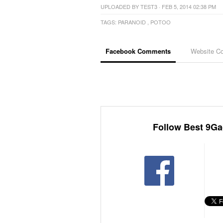
UPLOADED BY
TEST3
· FEB 5, 2014 02:38 PM
TAGS:
PARANOID
,
POTOO
Facebook Comments
Website C
Follow Best 9Ga