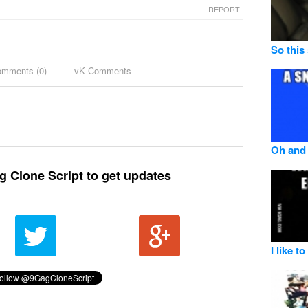
REPORT
So this
omments (
0
)
vK Comments
Oh and 
g Clone Script to get updates
I like t