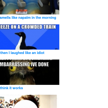
 smells like napalm in the morning
then I laughed like an idiot
o think it works