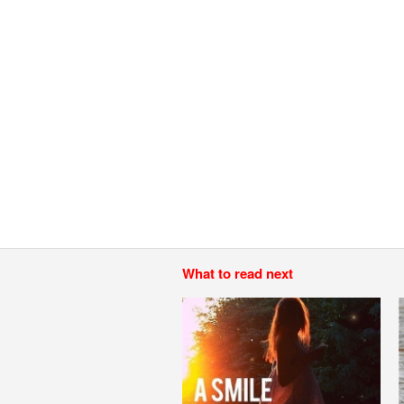
What to read next