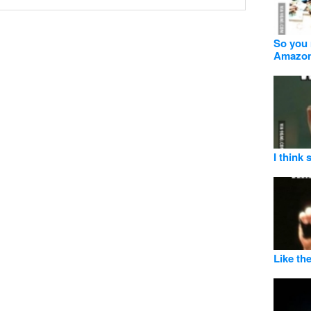
So you 
Amazo
I think
Like the