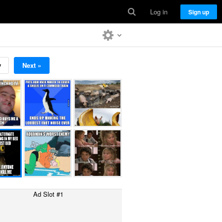
Log in
Sign up
v
Next »
Ad Slot #1