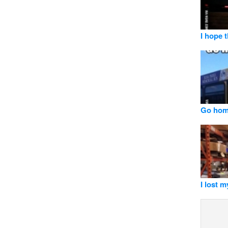
I hope 
Go hom
I lost 