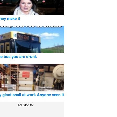
they make it
e bus you are drunk
my giant snail at work Anyone seen it
Ad Slot #2