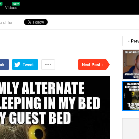
Videos
e of fun.
« Pre
ok
Tweet
Next Post »