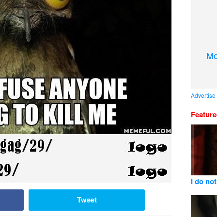
Mo
Advertise
Featur
I do not
Tweet