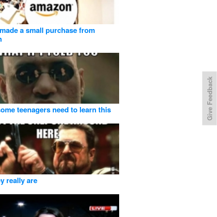
made a small purchase from
n
Give Feedback
 some teenagers need to learn this
y really are