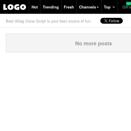
Hot
Trending
Fresh
Channels
Top
GIFs
Best 9Gag Clone Script is your best source of fun.
No more posts