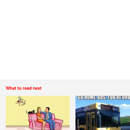
What to read next