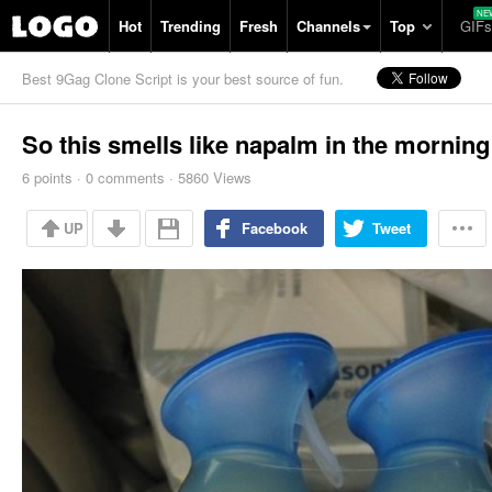
Hot
Trending
Fresh
Channels
Top
GIFs
Best 9Gag Clone Script is your best source of fun.
So this smells like napalm in the morning
6
points
·
0
comments
·
5860 Views
UP
Facebook
Tweet