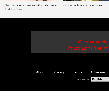
So this is why people with cats never
Go home bus you are drunk
find true love
Get your versio
Prices starts from 4
About
Privacy
Terms
Advertise
Language :