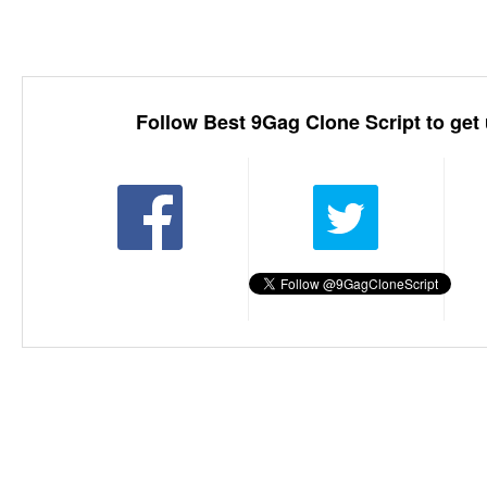
Follow Best 9Gag Clone Script to get