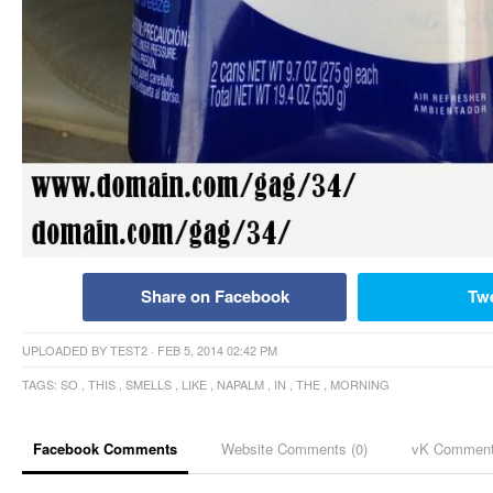
Share on Facebook
Tw
UPLOADED BY
TEST2
· FEB 5, 2014 02:42 PM
TAGS:
SO
,
THIS
,
SMELLS
,
LIKE
,
NAPALM
,
IN
,
THE
,
MORNING
Facebook Comments
Website Comments (
0
)
vK Commen