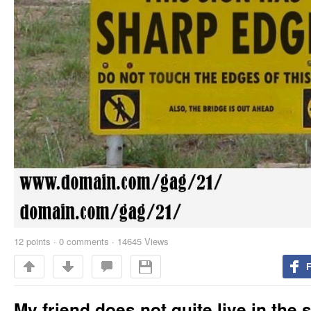
12
points
·
0 comments
·
14645 Views
My friend does not quite live in the