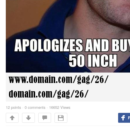
12
points
·
0 comments
·
16652 Views