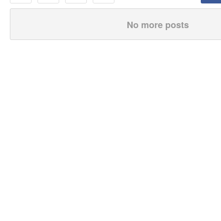
No more posts