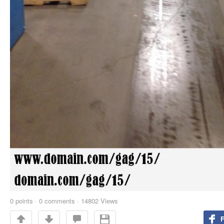
0
points
·
0 comments
·
14802 Views