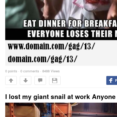
0
points
·
0 comments
·
8488 Views
I lost my giant snail at work Anyone