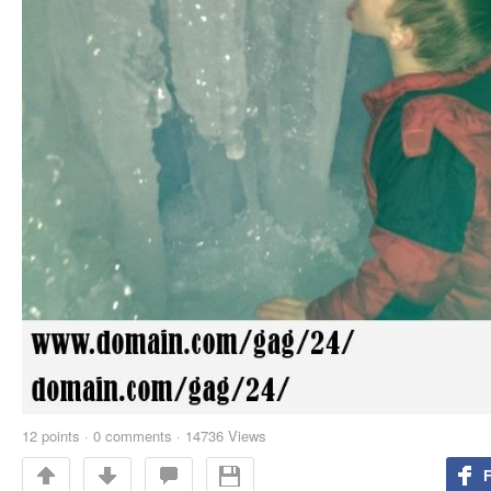
12
points
·
0 comments
·
14736 Views